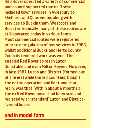
Red Rover operated a variety of commercial
and council supported routes. These
included town services in Aylesbury to
Elmhurst and Quarrendon, along with
services to Buckingham, Westcott and
Bicester. Ironically, many of these routes are
still operated today in various forms.
Most commercial routes were registered
prior to deregulation of bus services in 1986,
whilst additional Bucks and Herts County
Councils tendered work was won. This
enabled Red Rover to reach Luton,
Dunstable and even Milton Keynes. However,
in late 1987, Luton and District (formed out
of the erstwhile United Counties) bought
the entire operation and fleet and that,
really, was that. Within about 6 months all
the ex Red Rover buses had been sold and
replaced with 'standard' Luton and District-
liveried buses
and in model form