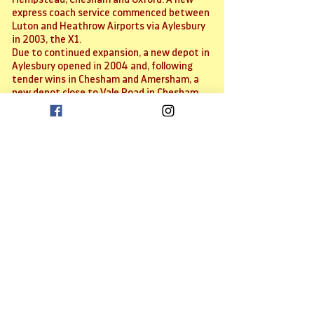
express coach service commenced between
Luton and Heathrow Airports via Aylesbury
in 2003, the X1.
Due to continued expansion, a new depot in
Aylesbury opened in 2004 and, following
tender wins in Chesham and Amersham, a
new depot close to Vale Road in Chesham
was opened to cater for these new routes.
Further expansion occurred in towards the
end of the decade with the take over of
service 280 between Oxford and Aylesbury,
now renamed Line 280. Innovations since
have seen other routes re-branded as
'Premier' services with higher specification
vehicles and other service enhancements.
In addition, we joined the Countrywide
coach service network, where we offer
frequent airport connections to both Luton
and Heathrow airports.
Services within Bicester were added early
in 2013 (tendered and commercial),
although just a single service remains in
2023.