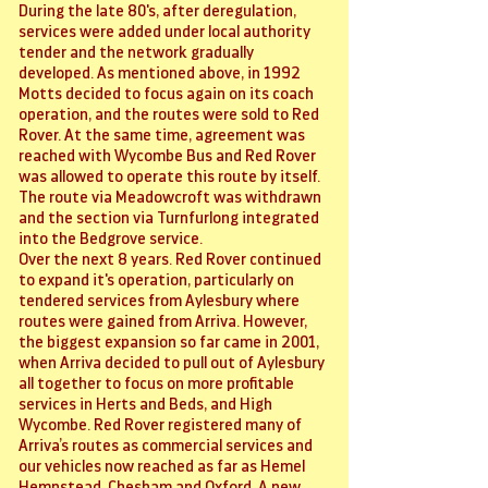
During the late 80's, after deregulation,
services were added under local authority
tender and the network gradually
developed. As mentioned above, in 1992
Motts decided to focus again on its coach
operation, and the routes were sold to Red
Rover. At the same time, agreement was
reached with Wycombe Bus and Red Rover
was allowed to operate this route by itself.
The route via Meadowcroft was withdrawn
and the section via Turnfurlong integrated
into the Bedgrove service.
Over the next 8 years. Red Rover continued
to expand it's operation, particularly on
tendered services from Aylesbury where
routes were gained from Arriva. However,
the biggest expansion so far came in 2001,
when Arriva decided to pull out of Aylesbury
all together to focus on more profitable
services in Herts and Beds, and High
Wycombe. Red Rover registered many of
Arriva’s routes as commercial services and
our vehicles now reached as far as Hemel
Hempstead, Chesham and Oxford. A new