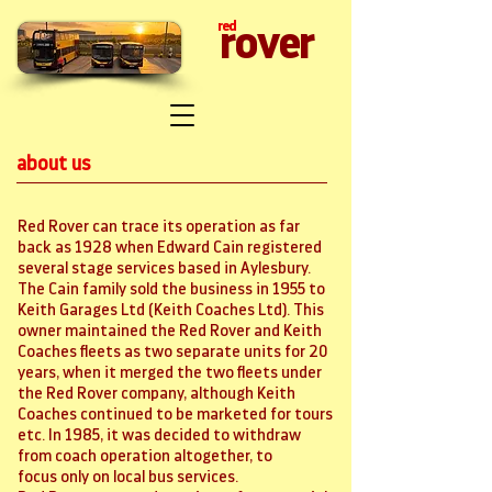
red
rover
about us
Red Rover can trace its operation as far
back as 1928 when Edward Cain registered
several stage services based in Aylesbury.
The Cain family sold the business in 1955 to
Keith Garages Ltd (Keith Coaches Ltd). This
owner maintained the Red Rover and Keith
Coaches fleets as two separate units for 20
years, when it merged the two fleets under
the Red Rover company, although Keith
Coaches continued to be marketed for tours
etc. In 1985, it was decided to withdraw
from coach operation altogether, to
focus only on local bus services.