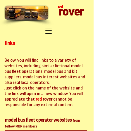
red
rover
links
Below, you will find links to a variety of
websites, including similar fictional model
bus fleet operations, model bus and kit
suppliers, model bus interest websites and
also real local operators.
Just click on the name of the website and
the link will open in a new window. You will
appreciate that
red
rover
cannot be
responsible for any external content
model bus fleet operator websites
from
fellow MBF members