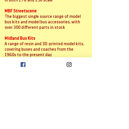
in both 1:76 and 1:50 scale
MBF Streetscene
The biggest single source range of model
bus kits and model bus accessories, with
over 300 different parts in stock
Midland Bus Kits
A range of resin and 3D-printed model kits,
covering buses and coaches from the
1960s to the present day
Model Railway Scenes
Supplier of a large range of high quality,
very competitively-priced 3D-printed
accessories for dioramas and layouts
Scale Model Scenery
The biggest range of card-based kits and
bits for dioramas and layouts
Sunrise Transfers
Models bus and coach decal supplier