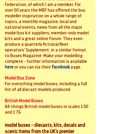
Federation, of which I am a member. For
over 50 years the MBF has offered the bus
modeller inspiration on a whole range of
topics, a monthly magazine, local and
national events, news from all the major
model bus kit suppliers, member-only model
kits and a great online Forum. They even
produce a quarterly fictional fleet
operators' Supplement, in a similar format
to Buses Magazine. Make your modelling
complete - further information is available
here
or you can via their
Facebook
page.
Model Bus Zone
For everything model buses, including a full
list of all diecast models produced.
British Model Buses
All-things British model buses in scales 1:50
and 1:76
model buses - diecasts, kits, decals and
scenic items from the UK's premier