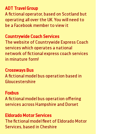
ADT Travel Group
A fictional operator, based on Scotland but
operating all over the UK. You will need to
be a Facebook member to view it
Countrywide Coach Services
The website of Countrywide Express Coach
services which operates a national
network of fictional express coach services
in minature form!
Crossways Bus
A fictional model bus operation based in
Gloucestershire
Foxbus
A fictional model bus operation offering
services across Hampshire and Dorset
Eldorado Motor Services
The fictional model fleet of Eldorado Motor
Services, based in Cheshire