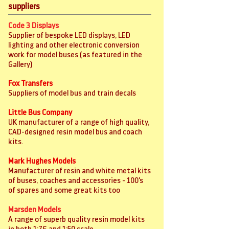
suppliers
Code 3 Displays
Supplier of bespoke LED displays, LED
lighting and other electronic conversion
work for model buses (as featured in the
Gallery)
Fox Transfers
Suppliers of model bus and train decals
Little Bus Company
UK manufacturer of a range of high quality,
CAD-designed resin model bus and coach
kits.
Mark Hughes Models
Manufacturer of resin and white metal kits
of buses, coaches and accessories - 100's
of spares and some great kits too
Marsden Models
A range of superb quality resin model kits