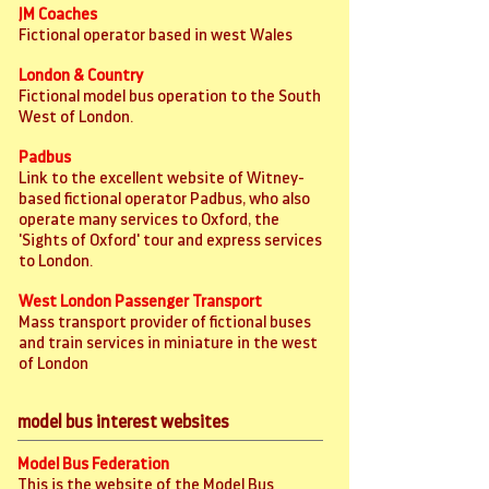
JM Coaches
Fictional operator based in west Wales
London & Country
Fictional model bus operation to the South
West of London.
Padbus
Link to the excellent website of Witney-
based fictional operator Padbus, who also
operate many services to Oxford, the
'Sights of Oxford' tour and express services
to London.
West London Passenger Transport
Mass transport provider of fictional buses
and train services in miniature in the west
of London
model bus interest websites
Model Bus Federation
This is the website of the Model Bus