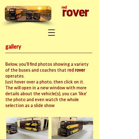
red
rover
gallery
Below, you'll find photos showing a variety
of the buses and coaches that
red
rover
operates.
Just hover over a photo, then click on it.
The will open in a new window with more
details about the vehicle(s), you can 'like'
the photo and even watch the whole
selection as a slide show